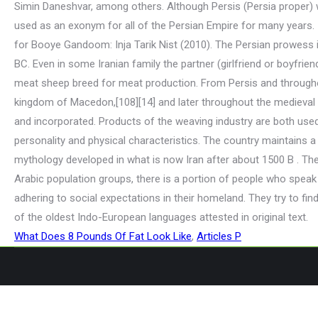
What Does 8 Pounds Of Fat Look Like
,
Articles P