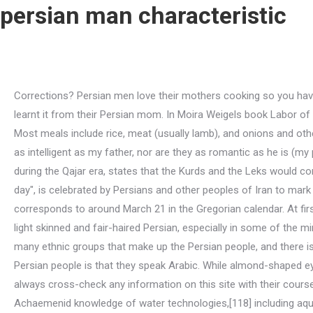
persian man characteristic
Corrections? Persian men love their mothers cooking so you have a serious competition. Persian men are extremely passionate and emotional. 3. Persian girls are fantastic cooks and theyve learnt it from their Persian mom. In Moira Weigels book Labor of Love: The Invention of Dating, weigel claims that origin of the word date in the context of relationships, reaches back to 1896. Most meals include rice, meat (usually lamb), and onions and other vegetables, all uniquely seasoned with saffron, turmeric, rose water, mint, and lime in various combinations. They are never as intelligent as my father, nor are they as romantic as he is (my parents still wrestle and giggle after 30 years of marriage). [34] Lady Mary (Leonora Woulfe) Sheil, in her observation of Iran during the Qajar era, states that the Kurds and the Leks would consider themselves as belonging to the race of the "old Persians". The Iranian New Year's Day, Nowruz, which translates to "new day", is celebrated by Persians and other peoples of Iran to mark the beginning of spring on the vernal equinox on the first day of Farvardin, the first month of the Iranian calendar, which corresponds to around March 21 in the Gregorian calendar. At first, it was a nomadic people that moved in the north of what is now Iran. However, its not uncommon to come across a very light skinned and fair-haired Persian, especially in some of the minority groups across the country. Persian men are extremely passionate and emotional. As the above article states, there are many ethnic groups that make up the Persian people, and there is no one categorization of Iranian or Persian ethnicity. One of the most common misconceptions or stereotypes about the Persian people is that they speak Arabic. While almond-shaped eyes are relatively common in this part of the world, the specific style is versatile within the Persian people. Studentsshould always cross-check any information on this site with their course teacher. [117] Gardens assumed an important place for the Achaemenid monarchs,[116] and utilized the advanced Achaemenid knowledge of water technologies,[118] including aqueducts, earliest recorded gravity-fed water rills, and basins arranged in a geometric system. Over time they settled in the Iranian plateau, developed agriculture and began to work with metal to . Among the most important Persian holidays are the Muslim ds (canonical festivals); the birthday of the 12th imam, whose return is expected at the Last Judgment; and the Persian New Year, called Nrz. A Persian Won "Best in Show" in the World's First Cat Show. [72] A series of Muslim Iranian kingdoms were later established on the fringes of the declining Abbasid Caliphate, including that of the ninth-century Samanids, under the reign of whom the Persian language was used officially for the first time after two centuries of no attestation of the language,[73] now having received the Arabic script and a large Arabic vocabulary. Iranian architecture displays great variety, both structural and aesthetic, developing gradually and coherently out of prior traditions and experience. [54] Strabo, who wrote during the time of Augustus (r.27 BCAD 14), almost three hundred years after the fall of the Achaemenid Persian Empire, records only traces of Persians in western Asia Minor; however, he considered Cappadocia "almost a living part of Persia".[55]. A majority of Persian ladi