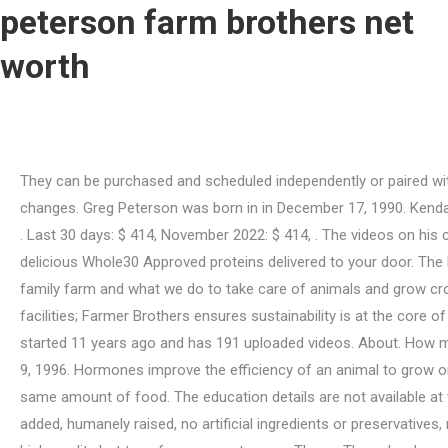
peterson farm brothers net
worth
They can be purchased and scheduled independently or paired with an overnight stay in Greg and BrookeAnna's Airbnb. who wearing dirty jeans. and must be updated when channel data changes. Greg Peterson was born in in December 17, 1990. Kendal Peterson (born July 9, 1996) is famous for being youtuber. "This is a bad precedent for all future free trade agreements," said . Last 30 days: $ 414, November 2022: $ 414, . The videos on his channel range from informational videos to music video parodies. This bundle is exactly what it sounds like: a box stuffed with delicious Whole30 Approved proteins delivered to your door. The Peterson Farm Bros are made up of Greg (31), Nathan (29), and Kendal (26) Peterson. This channel is full of videos about our family farm and what we do to take care of animals and grow crops. From helping growers use sustainable farming methods at origin, through our supply chain and eliminating waste at our facilities; Farmer Brothers ensures sustainability is at the core of every decision we make. Variety, Quality, and Freshness Guaranteed. Peterson Farm Bros net worth for February 2023 - It started 11 years ago and has 191 uploaded videos. About. How much money is Nathan Peterson worth at the age of 29 and whats his real net worth now? Kendal Peterson was born in in July 9, 1996. Hormones improve the efficiency of an animal to grow or produce milkand using them can help improve sustainability because it takes less water, feed, land, and time to raise the same amount of food. The education details are not available at this time. His song Farmer Style is a parody of Psys Gangam Style. Nathan is a Libra. Bacon, Ham, and Sausage with no sugar added, humanely raised, no artificial ingredients or preservatives, nitrate and nitrite free, MSG-free, gluten-free, soy-free, Whole30, Keto Friendly. And that means you'll want to have a variety of high-quality hot teas for your customers. Those. These levels are similar in milk. Paragraph: At Peters Brothers, we are proud to offer a wide range of high-quality western hats. Leaders of the U.S. Rice Producers Association and USA Rice Federation, the two groups representing U.S. rice farmers, tried to show restraint, but the comments they made after the announcement of the Korean FTA on April 2 had an edge. Nathan Peterson was born in Kansas, United States on Monday, September 27, 1993 (Millennials Generation). The net worth is calculated based on the publicly available CPM (cost per thousand views) paid by advertisers. If food has been raised without any added hormones in production, the correct label should be no hormones added. A hormone free label is wrong and misleading. With this bundle, you'll receive Pederson's Natural Farms top 10 best-selling, No Sugar, Whole30 Approved products. Are there hormones in my meat and milk? While its relatively simple to predict his income, its harder to know how much Nathan has spent over the years. The net worth of Peterson Farm Bros's channel through 11 Dec 2022. It is no secret that many people are concerned about the use of hormones in our food production. We use state-of-the-art processing and packaging equipment to ensure the highest quality products for our customers. His brothers are Greg and Kendal Peterson. The reason pigs and chickens are so much bigger and grow so much faster all has to do with breeding techniques. DETAILS BELOW Nathan Peterson (born September 27, 1993) is famous for being youtuber. Peterson Farms is a leader in producing and selling quality fruit p