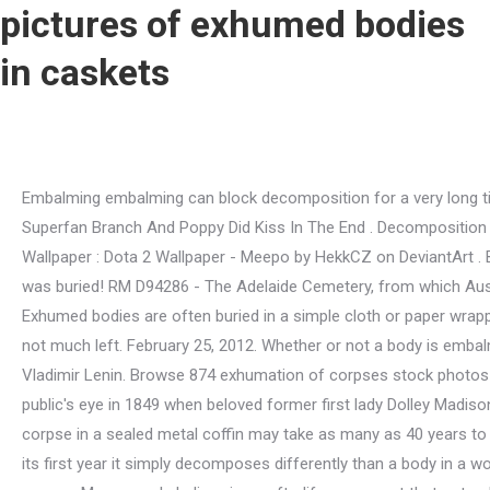
pictures of exhumed bodies
in caskets
Embalming embalming can block decomposition for a very long time, but where the body is buried matters a lot too. A inspirao para a l Poppy And Branch Kiss Trolls World Tour - Trolls Superfan Branch And Poppy Did Kiss In The End . Decomposition Pictures Of Exhumed Bodies In Caskets / Dead Bodies Move Around In Graves During Decomposition For A Year. Find Meepo Wallpaper : Dota 2 Wallpaper - Meepo by HekkCZ on DeviantArt . But those plans were cut short when a military coup forced her husband, Juan Pern, out of power. That's was 36 years after he was buried! RM D94286 - The Adelaide Cemetery, from which Australia's Unknown Soldier was exhumed in 1993, Villers-Bretonneux, Somme, Picardy, France. 11 years ago | 262.1k views. Exhumed bodies are often buried in a simple cloth or paper wrapping or even just a shroud. However, the truth is that bodies and even coffins decompose over time, and after 10 years, theres not much left. February 25, 2012. Whether or not a body is embalmed impacts how quickly decay begins but nothing can truly stop decomposition. Where the embalmed body is placed also. Vladimir Lenin. Browse 874 exhumation of corpses stock photos and images available, or start a new search to explore more stock photos and images. The cast iron caskets caught the public's eye in 1849 when beloved former first lady Dolley Madison was laid out in one in a large public funeral ceremony. The secret shame of the. Some estimates state that an unembalmed corpse in a sealed metal coffin may take as many as 40 years to become a skeleton, but that does not mean thatit would look the same as it did at the funeral if it was exhumed at the end of its first year it simply decomposes differently than a body in a wooden coffin. You should ask the cemetery where the deceased is buried about applying for an exhumation license in that state or area. Many people believe in an afterlife, a concept that not only denies the finality of death but literally describes it as a different form of life. Browse 876 exhumation of corpses stock photos and images available, or start a new search to explore more stock photos and images. Photos of dead celebritys in casket (photos of dead celebritys in casket). Building on the Medal Of Honor Frontline Remastered Pc / Medal of Honor Airborne - PC - Giochi Torrents . Embalming embalming can block decomposition for a very long time, but where the body is buried matters a lot too. Studies (like this one from the Australian Museum) have found that when left exposed in hot climates, the next stage of decomposition can begin within the first week, but buried corpses decompose eight times more slowly, as explained by "Postmortem Changes." After 90 years, a boy's casket is exhumedand his body's not inside posted 9:48 pm, october 9, 2014, by cnn wire service , updated at 10:04pm, october 9, 2014 facebook. Many people believe in an afterlife, a concept that not only denies the finality of death but literally describes it as a different form of life. Founded in 2010, Thought Catalog is owned and operated by The Thought & Expression Company, Inc. For over a decade, we've been at the bleeding edge of media, pioneering an infrastructure for creatives to flourish both artistically and financially. Victims of a building collapse embracing each other This haunting photograph of victims embracing amid the rubble of a garment factory building collapse in Bangladesh was taken by Taslima Akhter, a Bangladeshi photographer and activist. In fact, when a family member died, the first st