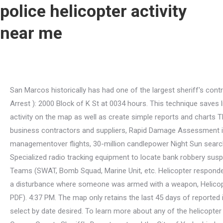
police helicopter activity
near me
San Marcos historically has had one of the largest sheriff's contracts in the county, which has ultimately resulted in a lower crime rate for the City. Central Command 23-006901 ( Assault Arrest ): 2000 Block of K St at 0034 hours. This technique saves lives and reduces city liability. 25 Oct 2020 Appeal for information following sexual assault in Bristol People can view crime activity on the map as well as create simple reports and charts The Madera County Sheriff's Office said in a . Sign up to know what's going on in your neighborhood. Find certified small business contractors and suppliers, Rapid Damage Assessment in a terrorist attack or natural disaster, Surveillance for intelligence and investigativefunctions, Crowd control and incident managementover flights, 30-million candlepower Night Sun searchlights, Real-Time microwave video downlink of ongoing events to commanders and other decision-makers on the ground, Specialized radio tracking equipment to locate bank robbery suspects (Pro Net) and stolen vehicles (LoJack), Locating lost/missing people: urban and wilderness, Rapid Deployment of Special Teams (SWAT, Bomb Squad, Marine Unit, etc. Helicopter responded to the area of Oakmont st / Calvados ave for a robbery, Helicopter responded to the area of Boxwood st / Dixieanne ave for a disturbance where someone was armed with a weapon, Helicopter responded to the area of folsom blvd / 44th st for vehicle pursuit. NIBRS - National Incident Based Reporting System (in PDF). 4:37 PM. The map only retains the last 45 days of reported incidents due to server storage space. For crimes older than 45 days, please refer to the Weekly Crime Logs listed below and select by date desired. To learn more about any of the helicopter activity posts, you may submit your question through the Department Email Form. View the most recent contract between the Orange County Sheriff's Department and the City of Yorba Linda, View past contracts between the Orange County Sheriff's Department and the City of Yorba Linda, Orange County Sheriffs Department Newsroom. At night the police helicopter will normally only fly if there is an ongoing incident that requires air support. The Air Support Unit has proven itself to be a highly skilled and diverse team. The police helicopter allows the officers onboard to scan an area much greater in size than any ground officer ever could, thus covering a tremendous area. Police Activity Near Me Now . Find nearby police helicopter. Thanks, as well.San Marcos is within the Austin-Round Rock metropolitan area and on the Interstate 35 corridor between Austin and San Antonio.Its population was 44,894 at the 2010 census and 67,553 at. I am not a pilot but I have been up in a helicopter a few times.Perth Police news: Latest crime, accident updates & alerts from WA Police Stations. When you build on the same infrastructure that serves billions of Google Maps users, you can count on a platform that will scale and flex as you do. The unit has long been recognized as one of the leading air support units in the country. The mission of the Unit has grown to include Search and Rescue work as well as fire fighting responsibilities. Flying low also keeps the aircraft underneath poor weather and gives it access to sight of the ground. Find a police helicopter activity near you today. Search and Rescue 23-007 Detectives Investigate . We will provide an update once the situation has resolved. You can see everything from the highest peak to the