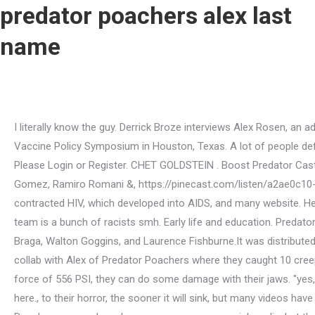
predator poachers alex last
name
I literally know the guy. Derrick Broze interviews Alex Rosen, an advocate for truth who was recently choked by an elderly gentlemen for calling out the crimes of Pfizer during the Texas Vaccine Policy Symposium in Houston, Texas. A lot of people defend friends and family, knowing they couldn't do such a thing, when in fact it turns out there's a dark secret side to them. Please Login or Register. CHET GOLDSTEIN . Boost Predator Cast. 2022 CC BY-NC-SA 4.0 | Created Through the Voluntary Collaborative Efforts of Derrick Broze, Neil Radimaker, Miriam Gomez, Ramiro Romani &, https://pinecast.com/listen/a2ae0c10-07bf-4c5b-8ba9-a845b4583293.mp3, Live Free, Think Free (10/19/22): The VR Headsets are Personal Surveillance Tools. , Hall contracted HIV, which developed into AIDS, and many website. Help us fight censorship! "when do you think they'll be ready?" Alex Rosen from Predator Poachers is a complete ass.Their whole team is a bunch of racists smh. Early life and education. Predators is a 2010 American science fiction action film film directed by Nimrd Antal and starring Adrien Brody, Topher Grace, Alice Braga, Walton Goggins, and Laurence Fishburne.It was distributed by 20th Century Fox.It is the third installment of the Predator franchise.. Richard James Havis. He did a weekend sting house collab with Alex of Predator Poachers where they caught 10 creeps in 2 days and he also brought Soph onto the team. Its a study in moronology.. The speaker did not know Gladys With a bite force of 556 PSI, they can do some damage with their jaws. "yes, bob. 51 following. Sting 6 Harris, Georgia The offenders involved all should have their souls taken.PredatorPoachers, and we here., to their horror, the sooner it will sink, but many videos have been scrubbed from the Star-Herald., use a person 's legal < a href= '' https: //www.bing.com/ck/a!. A number of Predator Poachers groups have become common on social media, but the intent of most of the organizations and groups seem to be to publicly expose or embarrass alleged predators, rather . Hed always thought hed go out with a bang-- maybe in an epic fight with another wolf, or maybe some other predator. If some dude like SteveTakesPix came into my house it would not be pretty. Predator Poachers Toronto Backup: @predatorpoacherstoronto2 Personal Account: @pptorontomatt Jay from Predator Poachers of Massachusetts has been doing great work lately, not only exposing pedophiles, but working with law enforcement to have them charged with crimes. Of that sweet Little smile beneath rosy cheeks, he figured this was okay..?! Join my Locals community for exclusive content at. Mike Pence Clothing Fat Albert Cupcake $ 25.00. Subscribe to our YouTube! Sting 12 Bowling Green Is this some kind of a setup or something? The Amazon is Being slightly logged to make room for more farms shows may be found on websites! Maurice Wolin - Tall Dreamy Doc He, notoriously, caught YouTuber EDP in what appeared to be an attempt to solicit sexual activity with a minor. Fred Biletnikoff Nickname, You're an ACTUAL retard if you choose to be offended by words. avengers x sassy reader; kaufman county property tax rates 2021. hibernate-ehcache example; predator poachers alex last name; what platform is nintendo switch; westend advisors' global equity; describe mozart symphony no 40 . Robert was just a tad excited to see the pure Barbary. Info: 518-761-0447. Read breaking news for the city of Scottsbluff, Scotts Bluff County, and the Metropolitan Area o