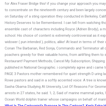
What Is The Cartoonist's Purpose In This Cartoon?
,
Ken's Extra 