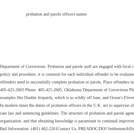
probation and parole officers names
Department of Corrections. Probation and parole staff are engaged with local communities to assist in the coordination of service delivery and activities to improve public safety across the state. [21] Depending on specific departmental policy and procedure, it is common for each individual offender to be evaluated and classified according to their risk to the community and their need for community correctional services. Parole Process Coordinator Evaluate what offenders need to successfully complete probation or parole, Place offenders into appropriate supervision levels based upon investigation and assessment, Counsel offenders; make decisions regarding treatment that offenders need. Phone: 405-425-2603 Phone: 405-425-2605, Oklahoma Department of Corrections Phone: (804) 994-2161 31285 Camp Road Hanover, VA 23069. As a result, Hollywood hasn't rendered its existence with any sort of realism, so you end up with examples like Double Jeopardy, which is so wildly off base, and Ocean's Eleven, pretending it doesn't exist. This was up from 2001, when almost 731,000 individuals were under parole supervision. Probation News August 2022 Issue 8. In modern times the duties of probation officers in the U.K. are to supervise offenders released on license from custody, and to supervise offenders given non-custodial supervisory sentences at court. Officers must understand applicable case law and sentencing guidelines. The structure of probation and parole agencies varies. Region 4b:Allegan, Barry, Ionia, Kent, Montcalm, Muskegon, and Ottawa Counties. 53204. We acknowledge that we must be a learning organization, and that obtaining knowledge is paramount to continual improvement. The division has six community supervision centers. A Bankruptcy or Magistrate Judge? Click on the position that you are interested in applying for. Bail Information: (401) 462-2261Contact Us, PREADOC/DOJ SettlementAffirmative Action PlanMISAPRA, COVID-19 INFOInmate SearchJobsDOC Policies, Office of the GovernorRI.govElected Officials 18 Wilma Schesler Road The system's mission reflects its dedication to serve the community, the courts, and the people who come before the courts. If the applicant meets all agency and Criminal Justice Standards requirements, the applicant is contacted by a Community Corrections representative to establish a start date for employment. The Officers assigned to the areas know the community and its resources and are able to provide more complete services to offenders. Once you have successfully completed probation or parole, you 2016 chevy malibu power steering problems. Officers work with offenders to develop supervision plans as they prepare for their release. Interstate Compact Administrator The data is shared in compliance with court orders and agreements with other government bodies. Never overcook meat again with this nifty thermometer that we named the best, Any TikTok enthusiast will appreciate this ring light, which is our pick for the, Nintendos Switch Lite gives kids an easy, handheld way to play their favorite games all day long. GPS Coordinator Cranston,RI02920Directions, General Information: (401) 462-1000 In 2016, further the promulgation of the Probation Act 2016 significantly ameliorates and consolidates roles and responsibilities of the department and probation officers whilst offering better me